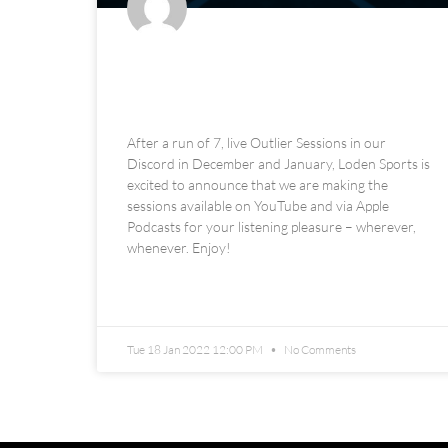
The Loden Sports Outlier
Sessions Podcast
After a run of 7, live Outlier Sessions in our
Discord in December and January, Loden Sports is
excited to announce that we are making the
sessions available on YouTube and via Apple
Podcasts for your listening pleasure – wherever,
whenever. Enjoy!
READ MORE »
Tue 18 Jan 2022 12:00 PM
No Comments