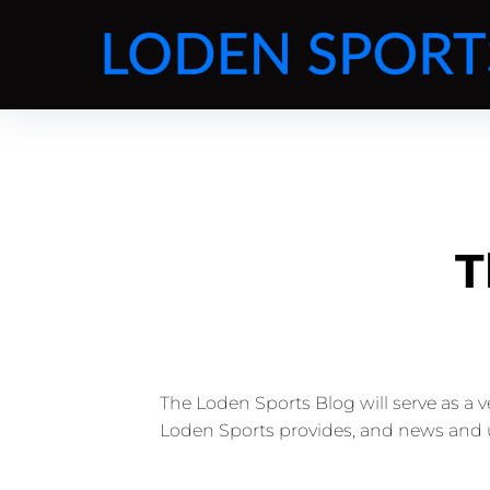
T
The Loden Sports Blog will serve as a 
Loden Sports provides, and news and 