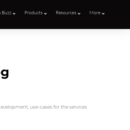
s Buzz
Products
Resources
More
og
development, use-cases for the services