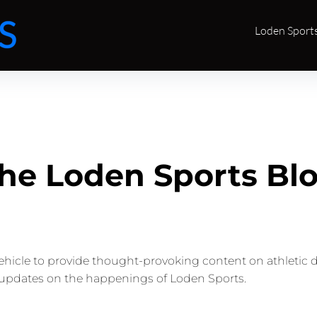
Loden Sport
he Loden Sports Bl
vehicle to provide thought-provoking content on athletic 
updates on the happenings of Loden Sports.