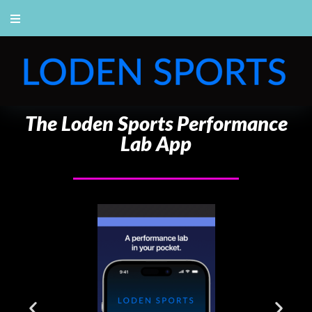
The Loden Sports Performance
Lab App