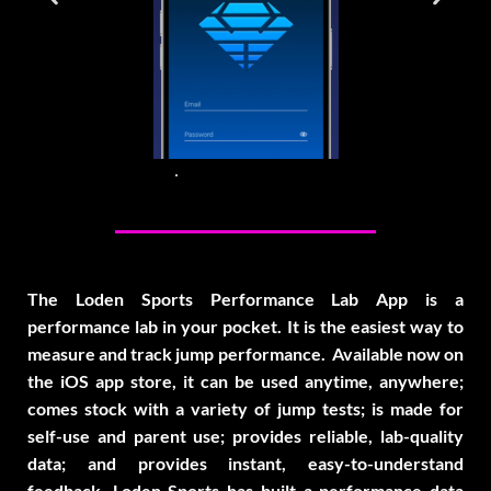
The Loden Sports Performance Lab App is a
performance lab in your pocket. It is the easiest way to
measure and track jump performance. Available now on
the iOS app store, it can be used anytime, anywhere;
comes stock with a variety of jump tests; is made for
self-use and parent use; provides reliable, lab-quality
data; and provides instant, easy-to-understand
feedback. Loden Sports has built a performance data