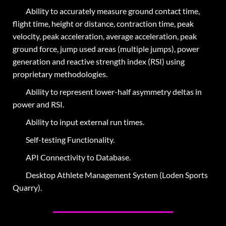
Ability to accurately measure ground contact time,
flight time, height or distance, contraction time, peak
velocity, peak acceleration, average acceleration, peak
ground force, jump used areas (multiple jumps), power
generation and reactive strength index (RSI) using
proprietary methodologies.
Ability to represent lower-half asymmetry deltas in
power and RSI.
Ability to input external run times.
Self-testing Functionality.
API Connectivity to Database.
Desktop Athlete Management System (
Loden Sports
Quarry
).