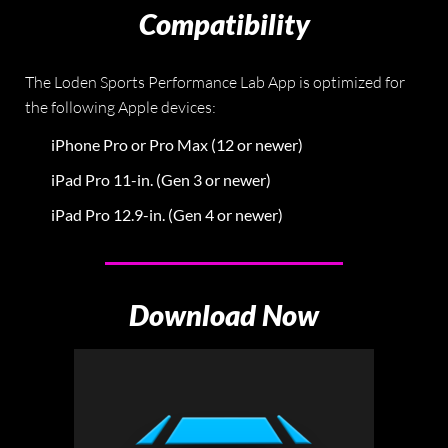
Compatibility
The Loden Sports Performance Lab App is optimized for
the following Apple devices:
iPhone Pro or Pro Max (12 or newer)
iPad Pro 11-in. (Gen 3 or newer)
iPad Pro 12.9-in. (Gen 4 or newer)
Download Now