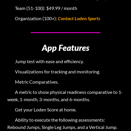
Team (51-100): $49.99 / month
Organization (100+):
Contact Loden Sports
App Features
Jump test with ease and efficiency.
Visualizations for tracking and monitoring.
Metric Comparatives.
A metric to show physical readiness comparative to 1-
week, 1-month, 3-months, and 6-months.
Get your Loden Score at home.
Ability to execute the following assessments:
Rebound Jumps, Single Leg Jumps, and a Vertical Jump.