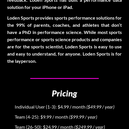
solution for your iPhone or iPad.
Loden Sports provides sports performance solutions for
the 99% of parents, coaches, and athletes that don’t
have a PhD in performance science. While most sports
performance or sports science products and companies
are for the sports scientist, Loden Sports is easy to use
and easy to understand, for anyone. Loden Sports is for
the layperson.
Pricing
Individual User (1-3): $4.99 / month
($49.99 / year)
Team (4-25): $9.99 / month
($99.99 / year)
Team (26-50): $24.99 / month
($249.99 / year)