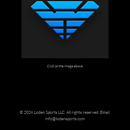
Click on the image above.
© 2026 Loden Sports LLC. All rights reserved.
Email:
info@lodensports.com