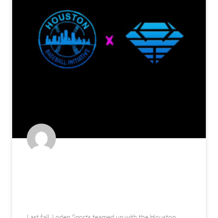
The Houston Baseball Initiative:
An Alternate Approach to Youth
Development (feat. Loden Sports)
Last fall, Loden Sports teamed up with the Houston