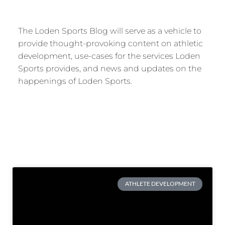
The Loden Sports Blog will serve as a vehicle to
provide thought-provoking content on athletic
development, use-cases for the services Loden
Sports provides, and news and updates on the
happenings of Loden Sports.
ATHLETE DEVELOPMENT