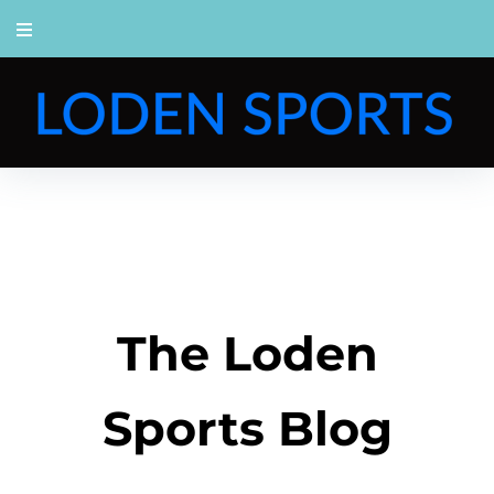
The Loden
Sports Blog