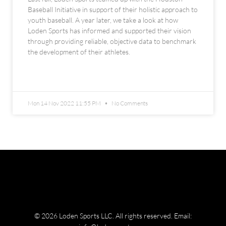
Baseball Initiative in support of their holistic approach to
youth baseball. A year later, we take a look at how
Loden Sports has informed and supported their vision
through providing reliable, objective data to benchmark
the development of their athletes.
READ MORE »
Mon 14 Nov 2022 11:55 PM
No Comments
© 2026 Loden Sports LLC. All rights reserved.
Email: