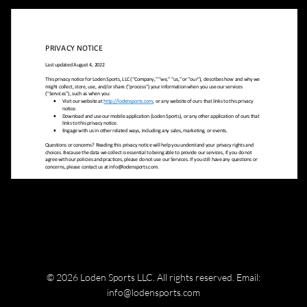
© 2026 Loden Sports LLC. All rights reserved.
Email:
info@lodensports.com