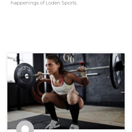
happenings of Loden Sports.