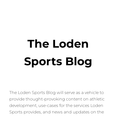
The Loden
Sports Blog
The Loden Sports Blog will serve as a vehicle to
provide thought-provoking content on athletic
development, use-cases for the services Loden
Sports provides, and news and updates on the