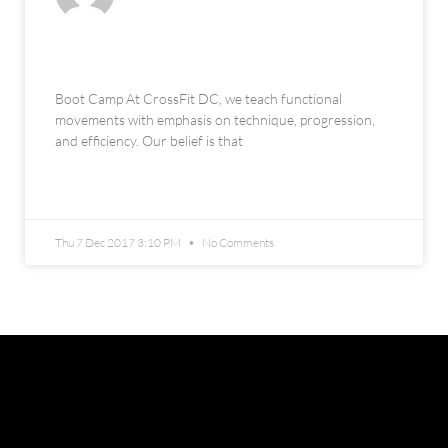
Boot Camp
Boot Camp At CrossFit DC, we teach functional
movements with emphasis on technique, progression,
and efficiency. Our belief is that
READ MORE »
Thu 7 Dec 2017 3:10 PM
No Comments