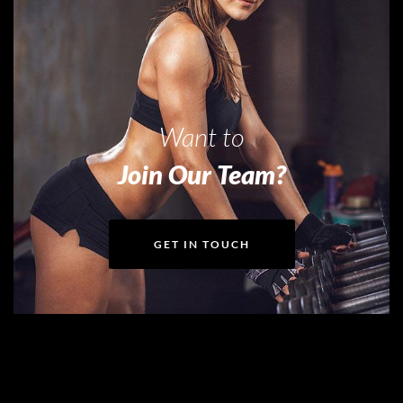
Want to
Join Our Team?
GET IN TOUCH