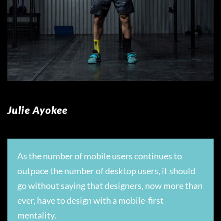
Julie Ayokee
As the number of mobile users continues to
outpace the number of desktop users, it should
go without saying that designers, now more than
ever, have to design with a mobile-first
mentality.