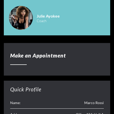
Julie Ayokee
Coach
Make an Appointment
Quick Profile
Name:
Marco Rossi