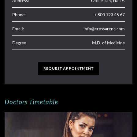
Address:
Office 124, Hall A
Phone:
+ 800 123 45 67
Email:
info@crossarena.com
Degree
M.D. of Medicine
REQUEST APPOINTMENT
Doctors Timetable