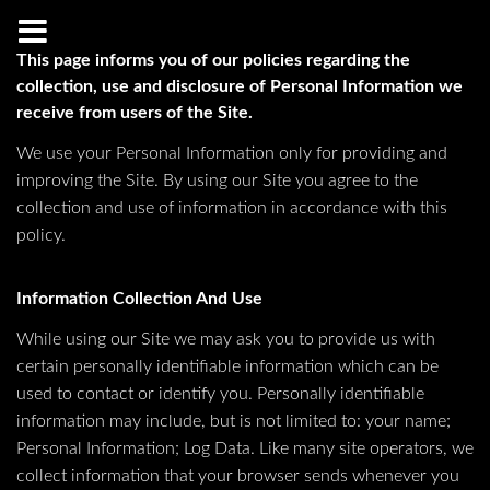
This page informs you of our policies regarding the
collection, use and disclosure of Personal Information we
receive from users of the Site.
We use your Personal Information only for providing and
improving the Site. By using our Site you agree to the
collection and use of information in accordance with this
policy.
Information Collection And Use
While using our Site we may ask you to provide us with
certain personally identifiable information which can be
used to contact or identify you. Personally identifiable
information may include, but is not limited to: your name;
Personal Information; Log Data. Like many site operators, we
collect information that your browser sends whenever you