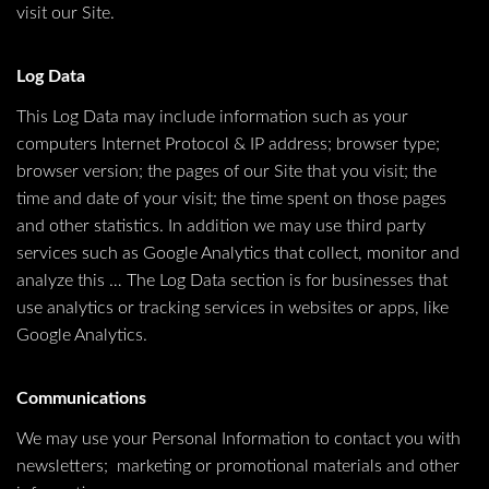
visit our Site.
Log Data
This Log Data may include information such as your
computers Internet Protocol & IP address; browser type;
browser version; the pages of our Site that you visit; the
time and date of your visit; the time spent on those pages
and other statistics. In addition we may use third party
services such as Google Analytics that collect, monitor and
analyze this … The Log Data section is for businesses that
use analytics or tracking services in websites or apps, like
Google Analytics.
Communications
We may use your Personal Information to contact you with
newsletters; marketing or promotional materials and other