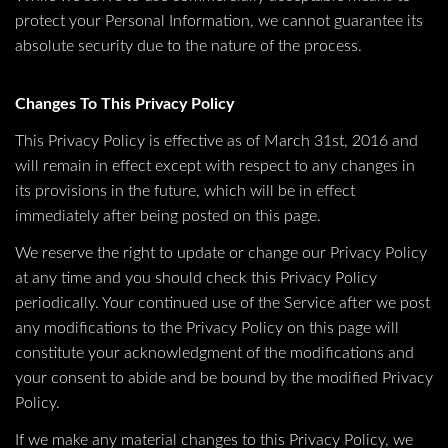
protect your Personal Information, we cannot guarantee its
absolute security due to the nature of the process.
Changes To This Privacy Policy
This Privacy Policy is effective as of March 31st, 2016 and
will remain in effect except with respect to any changes in
its provisions in the future, which will be in effect
immediately after being posted on this page.
We reserve the right to update or change our Privacy Policy
at any time and you should check this Privacy Policy
periodically. Your continued use of the Service after we post
any modifications to the Privacy Policy on this page will
constitute your acknowledgment of the modifications and
your consent to abide and be bound by the modified Privacy
Policy.
If we make any material changes to this Privacy Policy, we