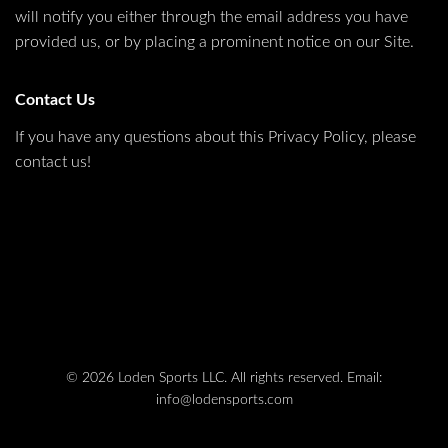
will notify you either through the email address you have
provided us, or by placing a prominent notice on our Site.
Contact Us
If you have any questions about this Privacy Policy, please
contact us!
© 2026 Loden Sports LLC. All rights reserved.
Email:
info@lodensports.com