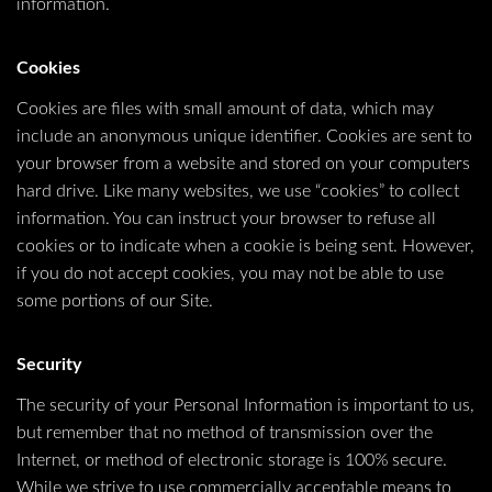
information.
Cookies
Cookies are files with small amount of data, which may
include an anonymous unique identifier. Cookies are sent to
your browser from a website and stored on your computers
hard drive. Like many websites, we use “cookies” to collect
information. You can instruct your browser to refuse all
cookies or to indicate when a cookie is being sent. However,
if you do not accept cookies, you may not be able to use
some portions of our Site.
Security
The security of your Personal Information is important to us,
but remember that no method of transmission over the
Internet, or method of electronic storage is 100% secure.
While we strive to use commercially acceptable means to