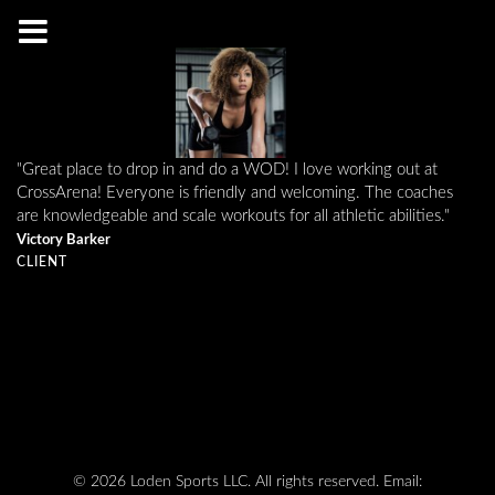
"Great place to drop in and do a WOD! I love working out at
CrossArena! Everyone is friendly and welcoming. The coaches
are knowledgeable and scale workouts for all athletic abilities."
Victory Barker
CLIENT
© 2026 Loden Sports LLC. All rights reserved.
Email: