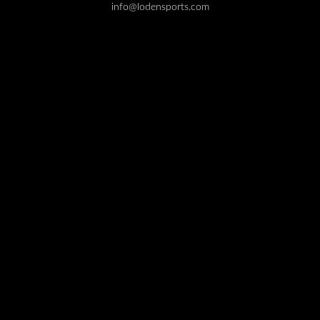
info@lodensports.com