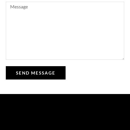
SEND MESSAGE