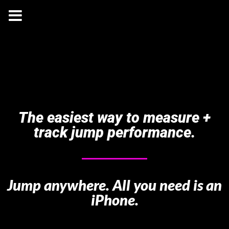
The easiest way to measure +
track jump performance.
Jump anywhere. All you need is an
iPhone.