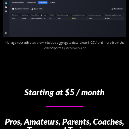
Manage your athletes, view intuitive aggregate data, export .CSV, and more from the
Loden Sports Quarry web-app.
Starting at $5 / month
Pros, Amateurs, Parents, Coaches,