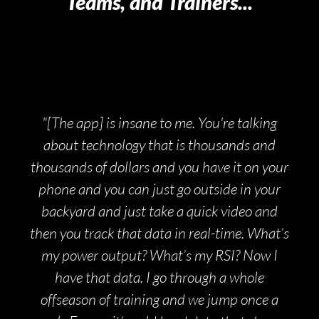
Teams, and Trainers...
"[The app] is insane to me. You're talking
about technology that is thousands and
thousands of dollars and you have it on your
phone and you can just go outside in your
backyard and just take a quick video and
then you track that data in real-time. What’s
my power output? What’s my RSI? Now I
have that data. I go through a whole
offseason of training and we jump once a