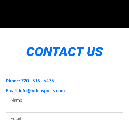
CONTACT US
Phone: 720 - 515 - 6475
Email: info@lodensports.com