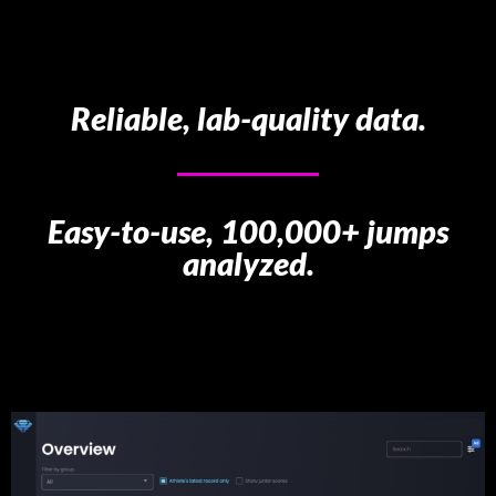
Reliable, lab-quality data.
Easy-to-use, 100,000+ jumps
analyzed.