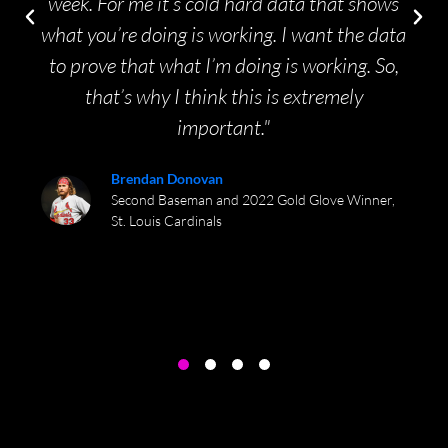
week. For me it’s cold hard data that shows
what you’re doing is working. I want the data
to prove that what I’m doing is working. So,
that’s why I think this is extremely
important."
Brendan Donovan
Second Baseman and 2022 Gold Glove Winner,
St. Louis Cardinals