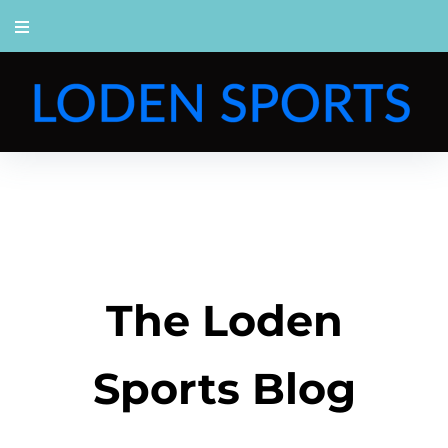
The Loden
Sports Blog