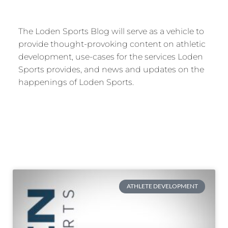
The Loden Sports Blog will serve as a vehicle to
provide thought-provoking content on athletic
development, use-cases for the services Loden
Sports provides, and news and updates on the
happenings of Loden Sports.
ATHLETE DEVELOPMENT