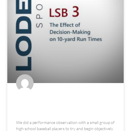
The Effect of Decision-Making on
10-yard Run Times
We did a performance observation with a small group of
high school baseball players to try and begin objectively