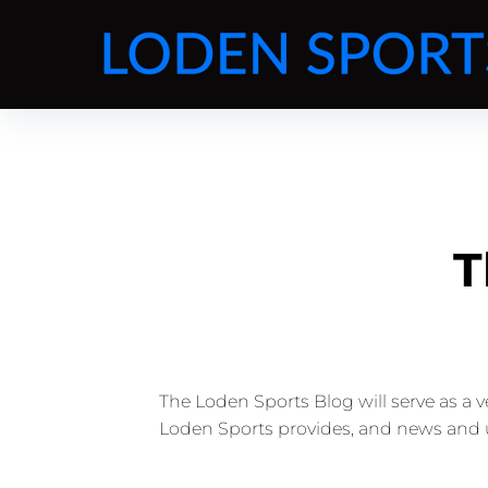
T
The Loden Sports Blog will serve as a 
Loden Sports provides, and news and 