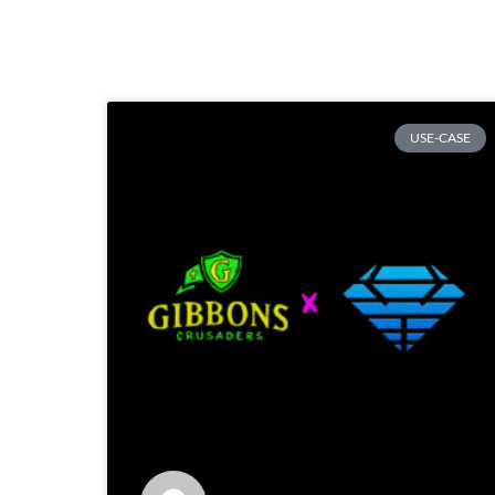
USE-CASE