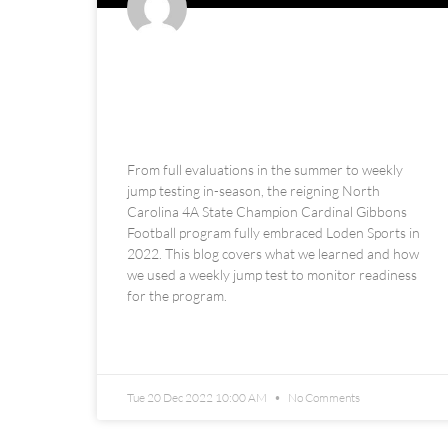
Cardinal Gibbons High School
Football: Weekly Performance
Monitoring + Observations
From full evaluations in the summer to weekly
jump testing in-season, the reigning North
Carolina 4A State Champion Cardinal Gibbons
Football program fully embraced Loden Sports in
2022. This blog covers what we learned and how
we used a weekly jump test to monitor readiness
for the program.
READ MORE »
Tue 20 Dec 2022 10:00 AM
No Comments