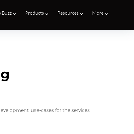
s Buzz
Products
Resources
More
og
development, use-cases for the services