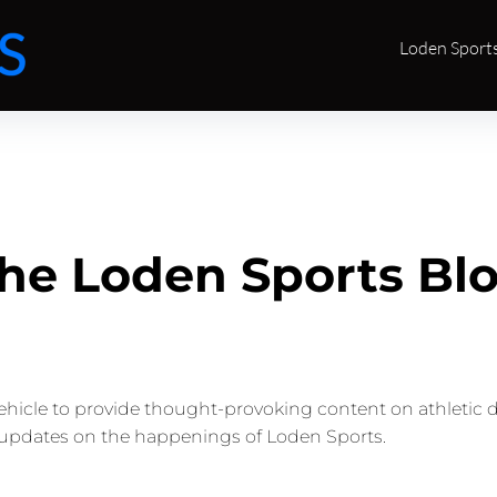
Loden Sport
he Loden Sports Bl
vehicle to provide thought-provoking content on athletic 
updates on the happenings of Loden Sports.