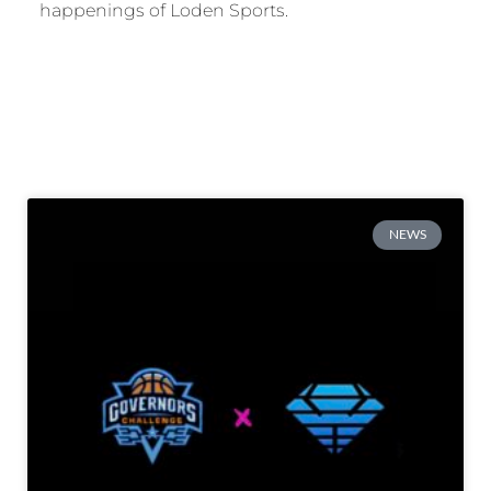
happenings of Loden Sports.
NEWS