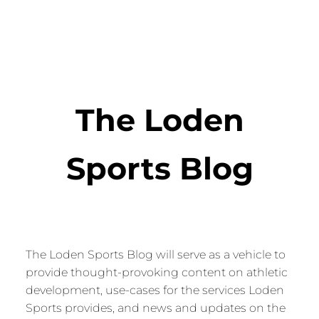
The Loden
Sports Blog
The Loden Sports Blog will serve as a vehicle to
provide thought-provoking content on athletic
development, use-cases for the services Loden
Sports provides, and news and updates on the