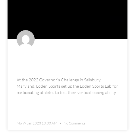
The Loden Sports Lab at the 2022
Governor’s Challenge
At the 2022 Governor’s Challenge in Salisbury,
Maryland, Loden Sports set up the Loden Sports Lab for
participating athletes to test their vertical leaping ability.
READ MORE »
Mon 9 Jan 2023 10:00 AM
No Comments