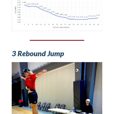
3 Rebound Jump