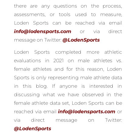
there are any questions on the process,
assessments, or tools used to measure,
Loden Sports can be reached via email
info@lodensports.com
or via direct
message on Twitter:
@LodenSports
Loden Sports completed more athletic
evaluations in 2021 on male athletes vs.
female athletes and for this reason, Loden
Sports is only representing male athlete data
in this blog. If anyone is interested in
discussing what we have observed in the
female athlete data set, Loden Sports can be
reached via email
info@lodensports.com
or
via direct message on Twitter:
@LodenSports