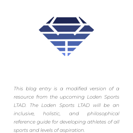
This blog entry is a modified version of a
resource from the upcoming Loden Sports
LTAD. The Loden Sports LTAD will be an
inclusive, holistic, and philosophical
reference guide for developing athletes of all
sports and levels of aspiration.