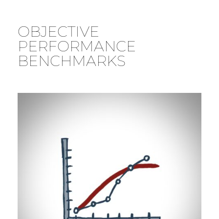
OBJECTIVE
PERFORMANCE
BENCHMARKS