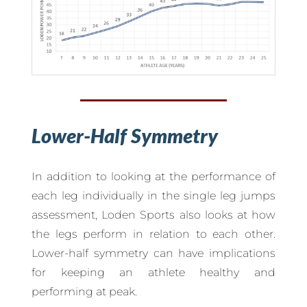
Lower-Half Symmetry
In addition to looking at the performance of
each leg individually in the single leg jumps
assessment, Loden Sports also looks at how
the legs perform in relation to each other.
Lower-half symmetry can have implications
for keeping an athlete healthy and
performing at peak.