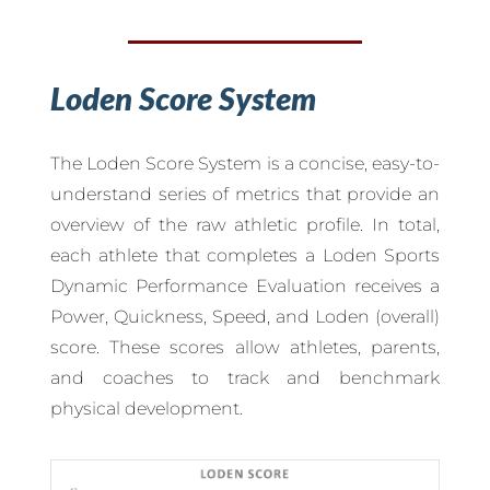
Loden Score System
The Loden Score System is a concise, easy-to-
understand series of metrics that provide an
overview of the raw athletic profile. In total,
each athlete that completes a Loden Sports
Dynamic Performance Evaluation receives a
Power, Quickness, Speed, and Loden (overall)
score. These scores allow athletes, parents,
and coaches to track and benchmark
physical development.