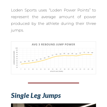
Loden Sports uses “Loden Power Points” to
represent the average amount of power
produced by the athlete during their three
jumps.
Single Leg Jumps