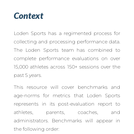
Context
Loden Sports has a regimented process for
collecting and processing performance data.
The Loden Sports team has combined to
complete performance evaluations on over
15,000 athletes across 150+ sessions over the
past 5 years.
This resource will cover benchmarks and
age-norms for metrics that Loden Sports
represents in its post-evaluation report to
athletes, parents, coaches, and
administrators. Benchmarks will appear in
the following order: