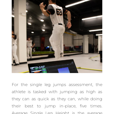
For the single leg jumps assessment, the
athlete is tasked with jumping as high as
they can as quick as they can, while doing
their best to jump in-place, five times.
Average Single Leg Height is the average