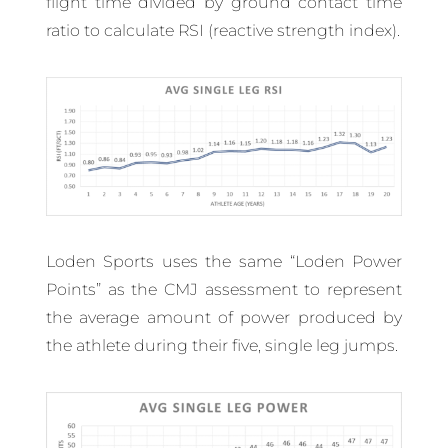
flight time divided by ground contact time
ratio to calculate RSI (reactive strength index).
Loden Sports uses the same “Loden Power
Points” as the CMJ assessment to represent
the average amount of power produced by
the athlete during their five, single leg jumps.