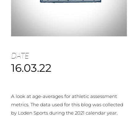
DATE
16.03.22
A look at age-averages for athletic assessment
metrics. The data used for this blog was collected
by Loden Sports during the 2021 calendar year.