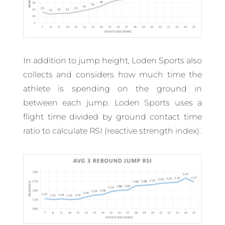
In addition to jump height, Loden Sports also
collects and considers how much time the
athlete is spending on the ground in
between each jump. Loden Sports uses a
flight time divided by ground contact time
ratio to calculate RSI (reactive strength index).