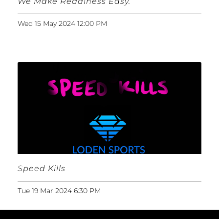
We Make Readiness Easy.
Wed 15 May 2024 12:00 PM
Speed Kills
Tue 19 Mar 2024 6:30 PM