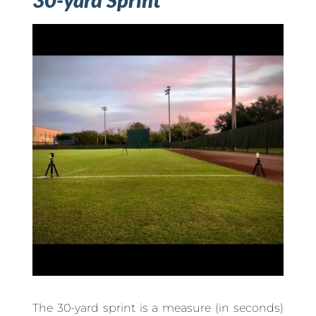
The 30-yard sprint is a measure (in seconds)