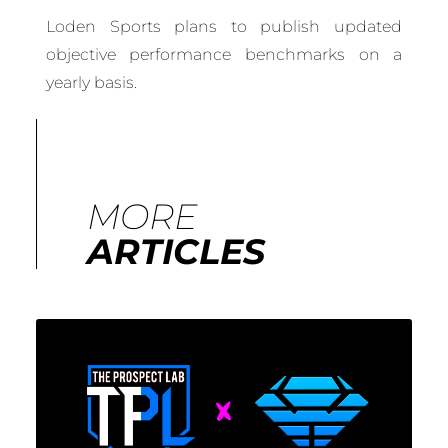
Loden Sports plans to publish updated
objective performance benchmarks on a
yearly basis.
MORE
ARTICLES