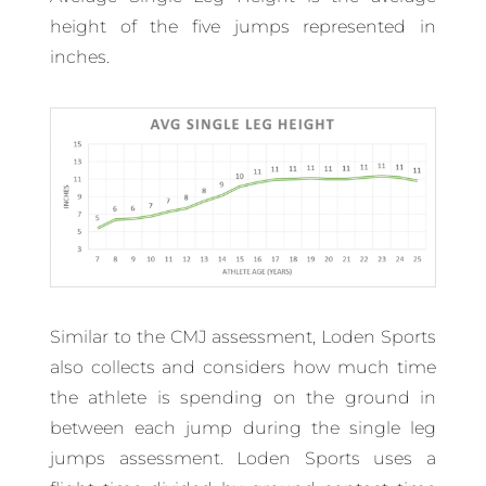
height of the five jumps represented in
inches.
Similar to the CMJ assessment, Loden Sports
also collects and considers how much time
the athlete is spending on the ground in
between each jump during the single leg
jumps assessment. Loden Sports uses a