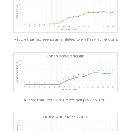
A score that represents an athlete's "overall" raw athleticism.
A score that represents lower-half power output.