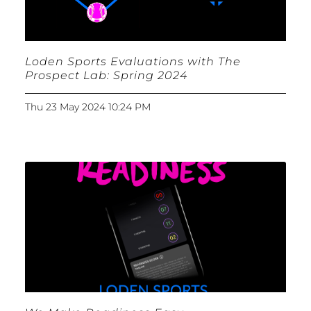
Loden Sports Evaluations with The
Prospect Lab: Spring 2024
Thu 23 May 2024 10:24 PM