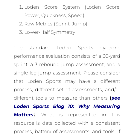
Loden Score System (Loden Score,
Power, Quickness, Speed)
Raw Metrics (Sprint, Jump)
Lower-Half Symmetry
The standard Loden Sports dynamic
performance evaluation consists of a 30-yard
sprint, a 3 rebound jump assessment, and a
single leg jump assessment. Please consider
that Loden Sports may have a different
process, different set of assessments, and/or
different tools to measure than others
(
see
Loden Sports Blog 10: Why Measuring
Matters
)
. What is represented in this
resource is data collected with a consistent
process, battery of assessments, and tools. If