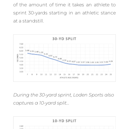
of the amount of time it takes an athlete to
sprint 30-yards starting in an athletic stance
at a standstill.
During the 30-yard sprint, Loden Sports also
captures a 10-yard split…