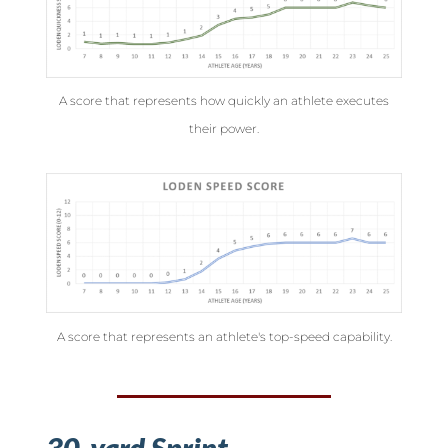
A score that represents how quickly an athlete executes
their power.
A score that represents an athlete's top-speed capability.
30-yard Sprint