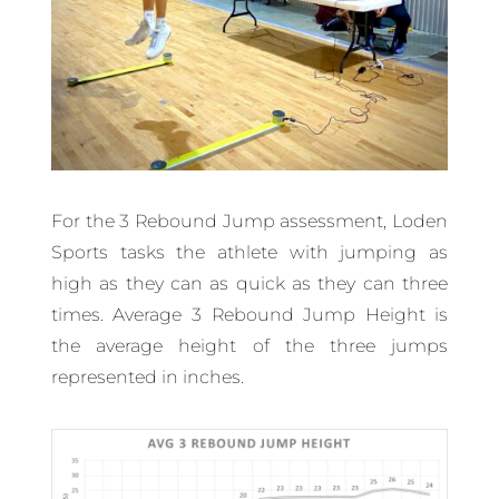
For the 3 Rebound Jump assessment, Loden
Sports tasks the athlete with jumping as
high as they can as quick as they can three
times. Average 3 Rebound Jump Height is
the average height of the three jumps
represented in inches.