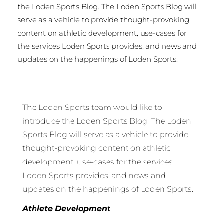
the Loden Sports Blog. The Loden Sports Blog will
serve as a vehicle to provide thought-provoking
content on athletic development, use-cases for
the services Loden Sports provides, and news and
updates on the happenings of Loden Sports.
The Loden Sports team would like to
introduce the Loden Sports Blog. The Loden
Sports Blog will serve as a vehicle to provide
thought-provoking content on athletic
development, use-cases for the services
Loden Sports provides, and news and
updates on the happenings of Loden Sports.
Athlete Development