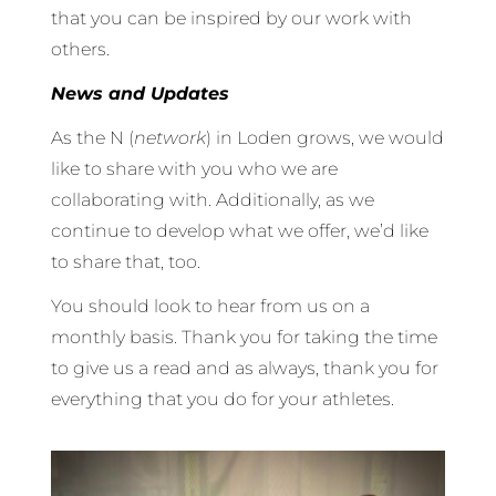
that you can be inspired by our work with
others.
News and Updates
As the N (
network
) in Loden grows, we would
like to share with you who we are
collaborating with. Additionally, as we
continue to develop what we offer, we’d like
to share that, too.
You should look to hear from us on a
monthly basis. Thank you for taking the time
to give us a read and as always, thank you for
everything that you do for your athletes.