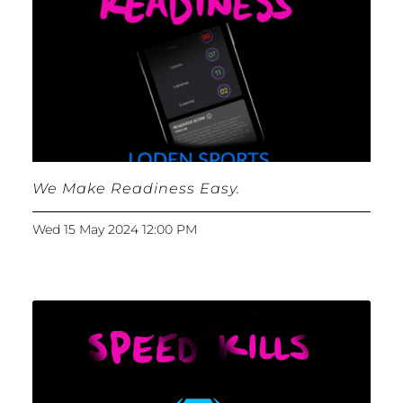
We Make Readiness Easy.
Wed 15 May 2024 12:00 PM