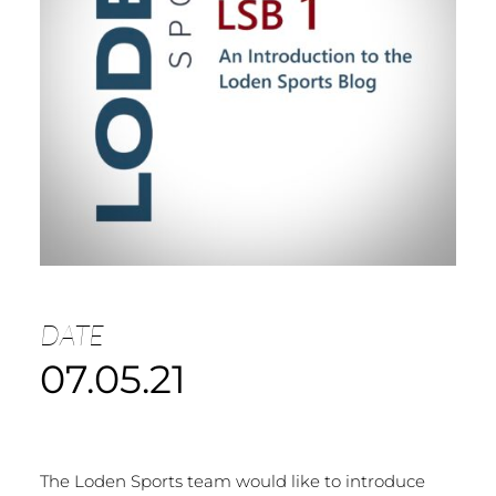
DATE
07.05.21
The Loden Sports team would like to introduce