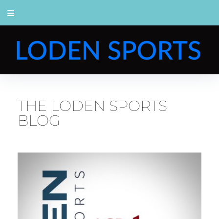
THE LODEN SPORTS
BLOG