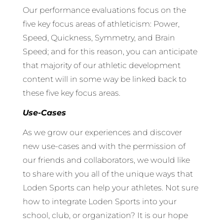
Our performance evaluations focus on the
five key focus areas of athleticism: Power,
Speed, Quickness, Symmetry, and Brain
Speed; and for this reason, you can anticipate
that majority of our athletic development
content will in some way be linked back to
these five key focus areas.
Use-Cases
As we grow our experiences and discover
new use-cases and with the permission of
our friends and collaborators, we would like
to share with you all of the unique ways that
Loden Sports can help your athletes. Not sure
how to integrate Loden Sports into your
school, club, or organization? It is our hope