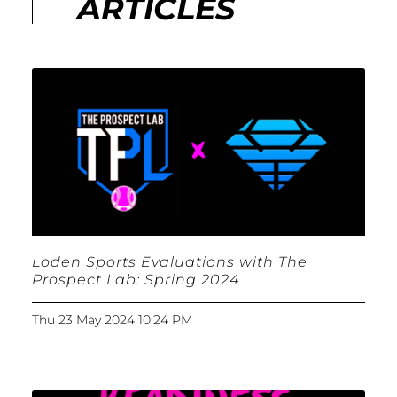
ARTICLES
Loden Sports Evaluations with The
Prospect Lab: Spring 2024
Thu 23 May 2024 10:24 PM