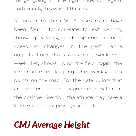
things going in the right direction again.
Fortunately, this wasn’t the case.
Metrics from the CMJ 3 assessment have
been found to correlate to exit velocity,
throwing velocity, and top-end running
speed, so changes in the performance
outputs from this assessment week-over-
week likely shows up on the field. Again, the
importance of keeping the weekly data
points on the road. For the data points that
are greater than one standard deviation in
the positive direction, the athlete may have a
little extra energy, power, speed, etc.
CMJ Average Height