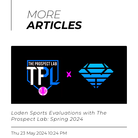
MORE
ARTICLES
Loden Sports Evaluations with The
Prospect Lab: Spring 2024
Thu 23 May 2024 10:24 PM