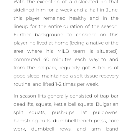
With the exception of a dislocated rib that
sidelined him for a week and a half in June,
this player remained healthy and in the
lineup for the entire duration of the season.
Further background to consider on this
player: he lived at home (being a native of the
area where his MiLB team is situated),
commuted 40 minutes each way to and
from the ballpark, regularly got 8 hours of
good sleep, maintained a soft tissue recovery
routine, and lifted 1-2 times per week.
In-season lifts generally consisted of trap bar
deadlifts, squats, kettle bell squats, Bulgarian
split squats, push-ups, lat pulldowns,
hamstring curls, dumbbell bench press, core
work, dumbbell rows, and arm band