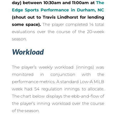
day) between 10:30am and 11:00am at
The
Edge Sports Performance in Durham, NC
(shout out to Travis Lindhorst for lending
some space).
The player completed 14 total
evaluations over the course of the 20-week
season.
Workload
The player’s weekly workload (innings) was
monitored in conjunction with the
performance metrics. A standard Low-A MiLB
week had 54 regulation innings to allocate.
The chart below displays the ebb-and-flow of
the player’s inning workload over the course
of the season.