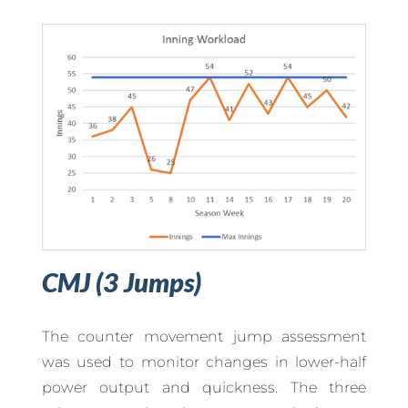
CMJ (3 Jumps)
The counter movement jump assessment
was used to monitor changes in lower-half
power output and quickness. The three