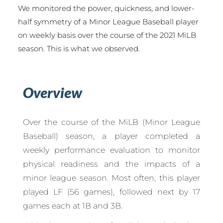
We monitored the power, quickness, and lower-
half symmetry of a Minor League Baseball player
on weekly basis over the course of the 2021 MiLB
season. This is what we observed.
Overview
Over the course of the MiLB (Minor League
Baseball) season, a player completed a
weekly performance evaluation to monitor
physical readiness and the impacts of a
minor league season. Most often, this player
played LF (56 games), followed next by 17
games each at 1B and 3B.