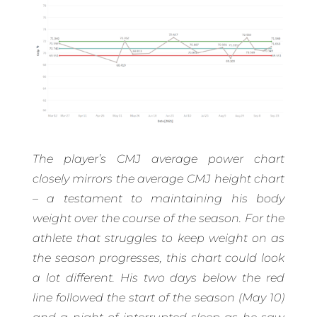
The player’s CMJ average power chart
closely mirrors the average CMJ height chart
– a testament to maintaining his body
weight over the course of the season. For the
athlete that struggles to keep weight on as
the season progresses, this chart could look
a lot different. His two days below the red
line followed the start of the season (May 10)