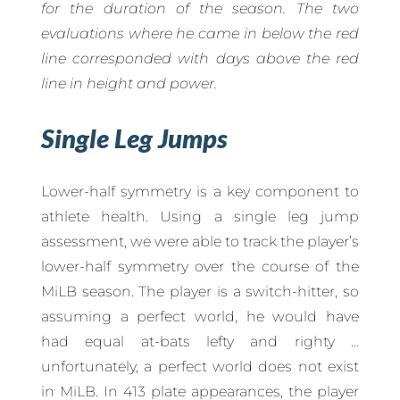
for the duration of the season. The two
evaluations where he came in below the red
line corresponded with days above the red
line in height and power.
Single Leg Jumps
Lower-half symmetry is a key component to
athlete health. Using a single leg jump
assessment, we were able to track the player’s
lower-half symmetry over the course of the
MiLB season. The player is a switch-hitter, so
assuming a perfect world, he would have
had equal at-bats lefty and righty …
unfortunately, a perfect world does not exist
in MiLB. In 413 plate appearances, the player