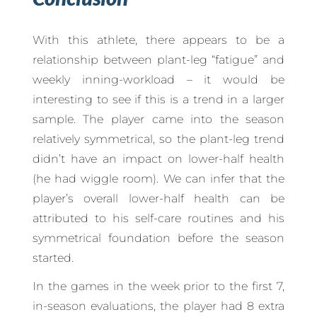
With this athlete, there appears to be a
relationship between plant-leg “fatigue” and
weekly inning-workload – it would be
interesting to see if this is a trend in a larger
sample. The player came into the season
relatively symmetrical, so the plant-leg trend
didn’t have an impact on lower-half health
(he had wiggle room). We can infer that the
player’s overall lower-half health can be
attributed to his self-care routines and his
symmetrical foundation before the season
started.
In the games in the week prior to the first 7,
in-season evaluations, the player had 8 extra