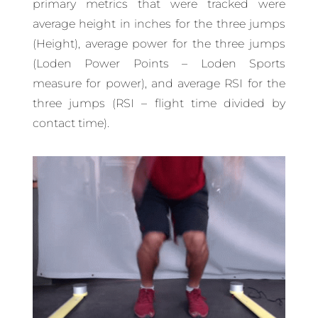
primary metrics that were tracked were
average height in inches for the three jumps
(Height), average power for the three jumps
(Loden Power Points – Loden Sports
measure for power), and average RSI for the
three jumps (RSI – flight time divided by
contact time).