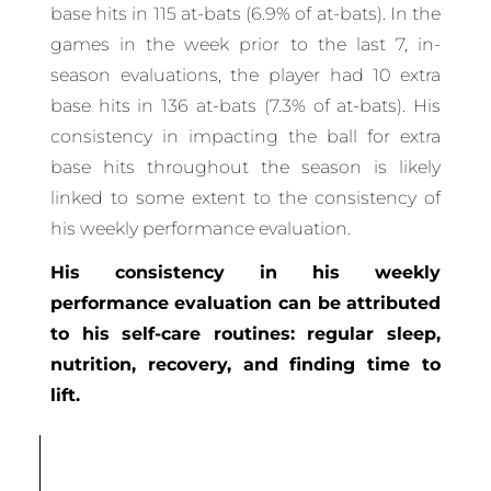
base hits in 115 at-bats (6.9% of at-bats). In the
games in the week prior to the last 7, in-
season evaluations, the player had 10 extra
base hits in 136 at-bats (7.3% of at-bats). His
consistency in impacting the ball for extra
base hits throughout the season is likely
linked to some extent to the consistency of
his weekly performance evaluation.
His consistency in his weekly
performance evaluation can be attributed
to his self-care routines: regular sleep,
nutrition, recovery, and finding time to
lift.