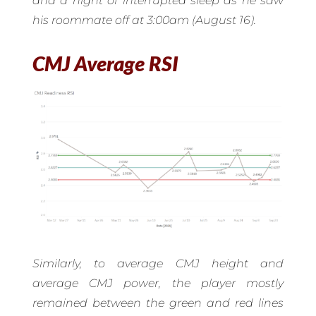
and a night of interrupted sleep as he saw
his roommate off at 3:00am (August 16).
CMJ Average RSI
Similarly, to average CMJ height and
average CMJ power, the player mostly
remained between the green and red lines