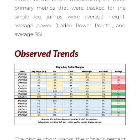
primary metrics that were tracked for the
single leg jumps were average height,
average power (Loden Power Points), and
average RSI.
Observed Trends
The above chart tracks the player’s percent