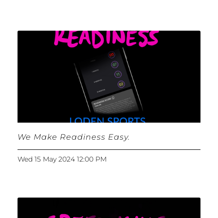
We Make Readiness Easy.
Wed 15 May 2024 12:00 PM