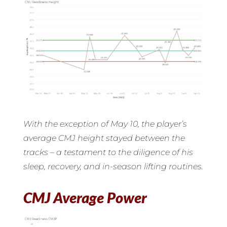
With the exception of May 10, the player’s
average CMJ height stayed between the
tracks – a testament to the diligence of his
sleep, recovery, and in-season lifting routines.
CMJ Average Power