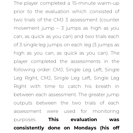
The player completed a 15-minute warm-up
prior to the evaluation which consisted of
two trials of the CMJ 3 assessment (counter
movement jump – 3 jumps as high as you
can, as quick as you can) and two trials each
of 3 single leg jumps on each leg (3 jumps as
high as you can, as quick as you can). The
player completed the assessments in the
following order: CMJ, Single Leg Left, Single
Leg Right, CMJ, Single Leg Left, Single Leg
Right with time to catch his breath in
between each assessment. The greater jump
outputs between the two trials of each
assessment were used for monitoring
purposes.
This evaluation was
consistently done on Mondays (his off