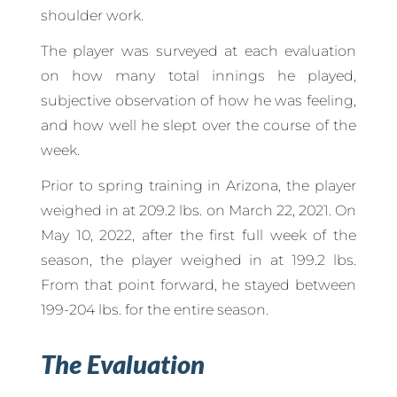
shoulder work.
The player was surveyed at each evaluation
on how many total innings he played,
subjective observation of how he was feeling,
and how well he slept over the course of the
week.
Prior to spring training in Arizona, the player
weighed in at 209.2 lbs. on March 22, 2021. On
May 10, 2022, after the first full week of the
season, the player weighed in at 199.2 lbs.
From that point forward, he stayed between
199-204 lbs. for the entire season.
The Evaluation