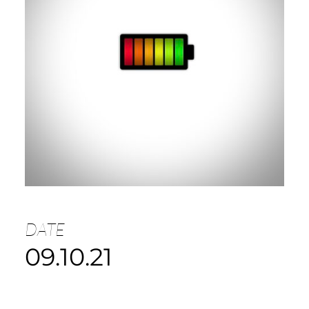
DATE
09.10.21