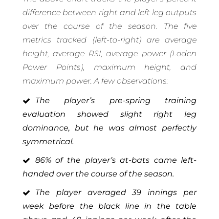
difference between right and left leg outputs
over the course of the season. The five
metrics tracked (left-to-right) are average
height, average RSI, average power (Loden
Power Points), maximum height, and
maximum power. A few observations:
The player’s pre-spring training
evaluation showed slight right leg
dominance, but he was almost perfectly
symmetrical.
86% of the player’s at-bats came left-
handed over the course of the season.
The player averaged 39 innings per
week before the black line in the table