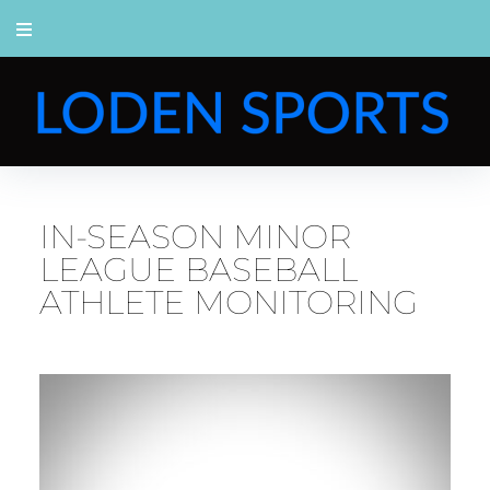
IN-SEASON MINOR
LEAGUE BASEBALL
ATHLETE MONITORING