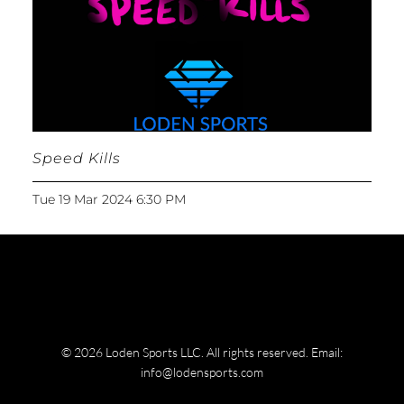
Speed Kills
Tue 19 Mar 2024 6:30 PM
© 2026 Loden Sports LLC. All rights reserved.
Email:
info@lodensports.com