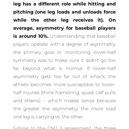
leg has a different role while hitting and
pitching (one leg loads and unloads force
while the other leg receives it). On
average, asymmetry for baseball players
is around 10%.
Understanding that baseball
players operate with a degree of asymmetry,
the primary goal in monitoring lower-half
symmetry was to make sure it didn’t go too
far beyond what is normal. If lower-half
asymmetry gets too far out of whack, the
athlete becomes more susceptible to lower-
half injuries (think hamstring, quad, calf pulls
and strains) – which makes sense because
the greater the asymmetry, the more load
one leg is carrying vs. the other.
Similar to the CMJ 3 assessment, the three