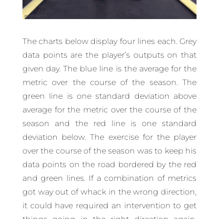
The charts below display four lines each. Grey
data points are the player’s outputs on that
given day. The blue line is the average for the
metric over the course of the season. The
green line is one standard deviation above
average for the metric over the course of the
season and the red line is one standard
deviation below. The exercise for the player
over the course of the season was to keep his
data points on the road bordered by the red
and green lines. If a combination of metrics
got way out of whack in the wrong direction,
it could have required an intervention to get