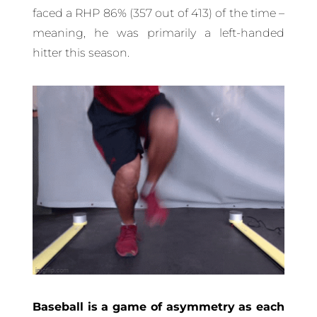
faced a RHP 86% (357 out of 413) of the time –
meaning, he was primarily a left-handed
hitter this season.
Baseball is a game of asymmetry as each