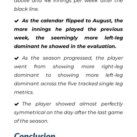
above and 48 innings per week after the
black line.
As the calendar flipped to August, the
more innings he played the previous
week, the seemingly more left-leg
dominant he showed in the evaluation.
As the season progressed, the player
went from showing more right-leg
dominant to showing more left-leg
dominant across the five tracked single leg
metrics.
The player showed almost perfectly
symmetrical on the day after the last game
of the season.
Conclusion