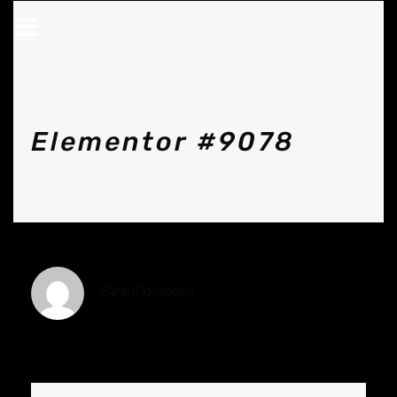
Elementor #9078
SeanCampbell