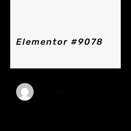
Elementor #9078
SeanCampbell