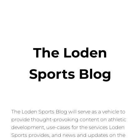
The Loden
Sports Blog
The Loden Sports Blog will serve as a vehicle to
provide thought-provoking content on athletic
development, use-cases for the services Loden
Sports provides, and news and updates on the