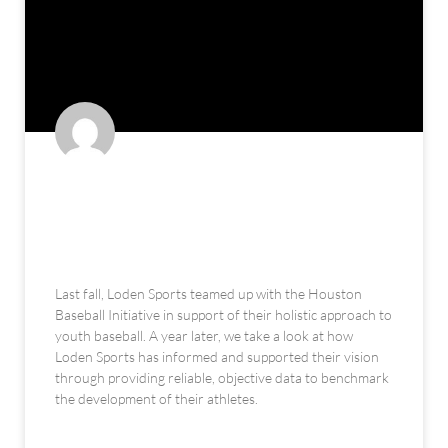
The Houston Baseball Initiative:
An Alternate Approach to Youth
Development (feat. Loden Sports)
Last fall, Loden Sports teamed up with the Houston
Baseball Initiative in support of their holistic approach to
youth baseball. A year later, we take a look at how
Loden Sports has informed and supported their vision
through providing reliable, objective data to benchmark
the development of their athletes.
READ MORE »