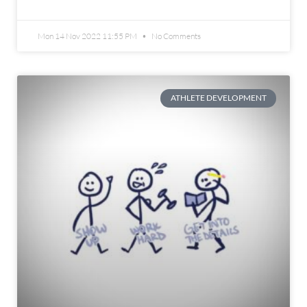
Mon 14 Nov 2022 11:55 PM
No Comments
ATHLETE DEVELOPMENT