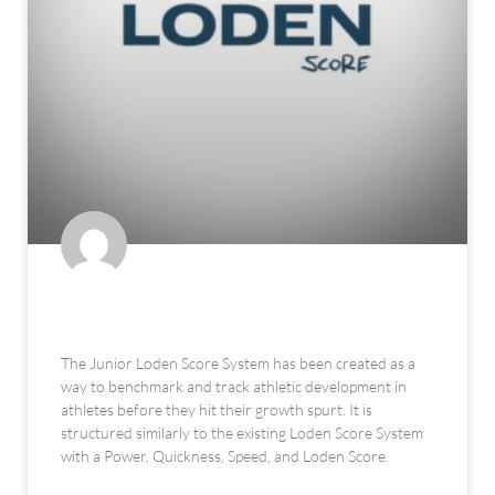
The Junior Loden Score System
The Junior Loden Score System has been created as a
way to benchmark and track athletic development in
athletes before they hit their growth spurt. It is
structured similarly to the existing Loden Score System
with a Power, Quickness, Speed, and Loden Score.