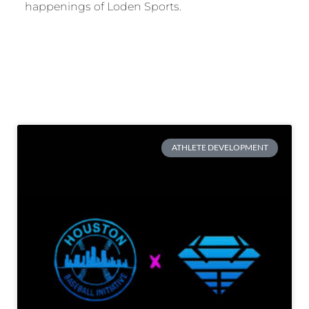
happenings of Loden Sports.
ATHLETE DEVELOPMENT