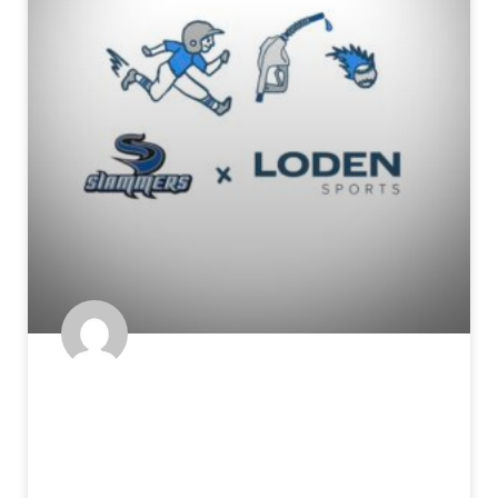
The Fuel for the Tools: How
Athleticism Translates on a
Baseball Field – Part 2: Throwing