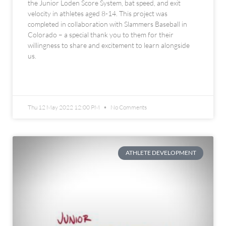
the Junior Loden Score System, bat speed, and exit
velocity in athletes aged 8-14. This project was
completed in collaboration with Slammers Baseball in
Colorado – a special thank you to them for their
willingness to share and excitement to learn alongside
us.
READ MORE »
Thu 12 May 2022 12:00 PM
No Comments
ATHLETE DEVELOPMENT