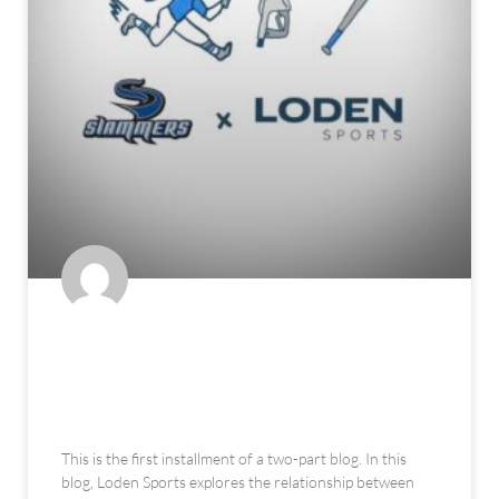
The Fuel for the Tools: How
Athleticism Translates on a
Baseball Field – Part 1: Hitting
This is the first installment of a two-part blog. In this
blog, Loden Sports explores the relationship between