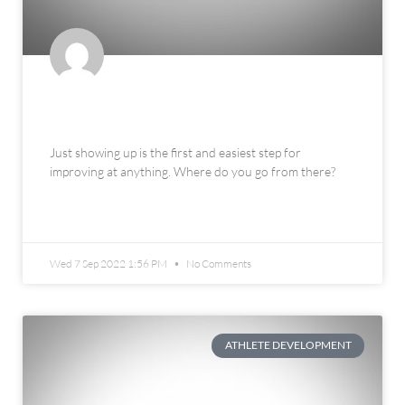
The 3 Thresholds of Improvement
Just showing up is the first and easiest step for
improving at anything. Where do you go from there?
READ MORE »
Wed 7 Sep 2022 1:56 PM
No Comments
ATHLETE DEVELOPMENT