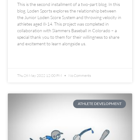
This is the second installment of a two-part blog. In this
blog, Loden Sports explores the relationship between
the Junior Loden Score System and throwing velocity in
athletes aged 8-14. This project was completed in
collaboration with Slammers Baseball in Colorado – a
special thank you to them for their willingness to share
and excitement to learn alongside us.
READ MORE »
Thu 26 May 2022 12:00 PM
No Comments
ATHLETE DEVELOPMENT