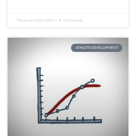
READ MORE »
Thu 14 Apr 2022 4:00 PM
2 Comments
ATHLETE DEVELOPMENT