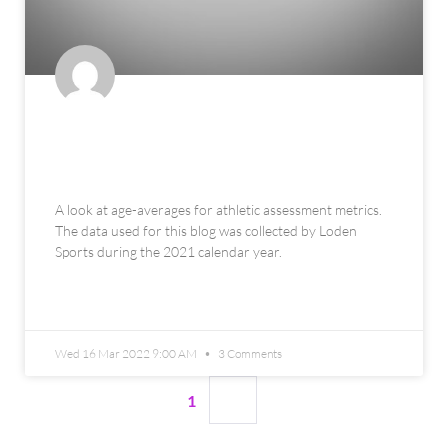
Objective Performance
Benchmarks
A look at age-averages for athletic assessment metrics.
The data used for this blog was collected by Loden
Sports during the 2021 calendar year.
READ MORE »
Wed 16 Mar 2022 9:00 AM
3 Comments
1
2