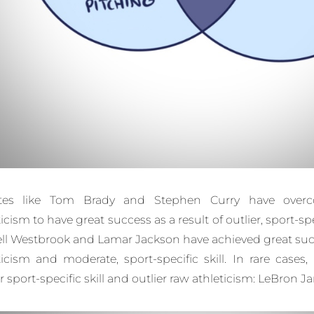
etes like Tom Brady and Stephen Curry have over
icism to have great success as a result of outlier, sport-spec
ll Westbrook and Lamar Jackson have achieved great succ
ticism and moderate, sport-specific skill. In rare cases
er sport-specific skill and outlier raw athleticism: LeBron 