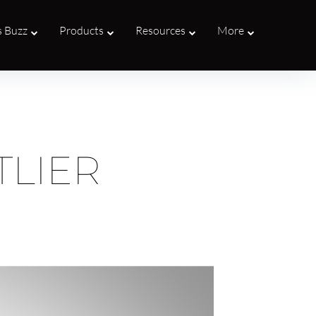
s Buzz
Products
Resources
More
TLIER