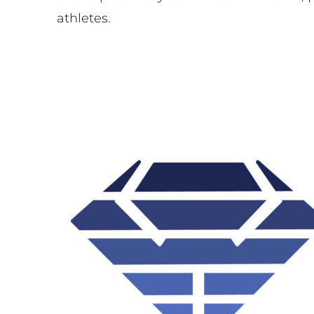
athletes.