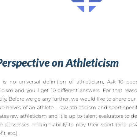
Perspective on Athleticism
 is no universal definition of athleticism. Ask 10 peop
ticism and you’ll get 10 different answers. For that reaso
ify. Before we go any further, we would like to share our
wo halves of an athlete – raw athleticism and sport-specif
ates raw athleticism and it is up to talent evaluators to 
te possesses enough ability to play their sport (and ps
it, etc.).