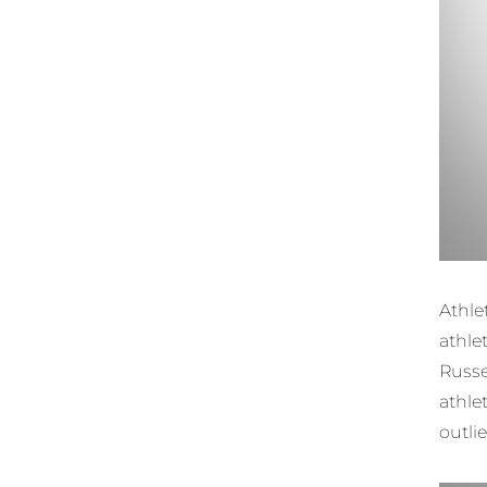
Athl
athlet
Russe
athle
outli