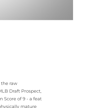
 the raw
 MLB Draft Prospect,
Score of 9 - a feat
physically mature