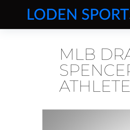
MLB DRA
SPENCER
ATHLET