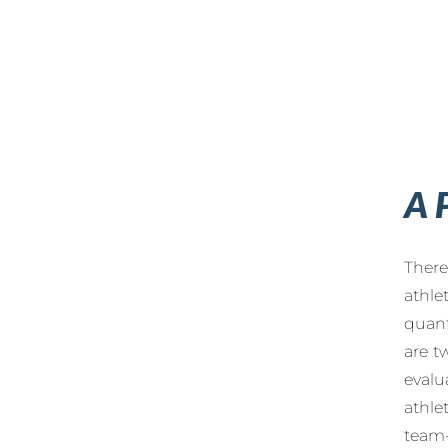
A 
There
athle
quant
are t
evalu
athle
team-f