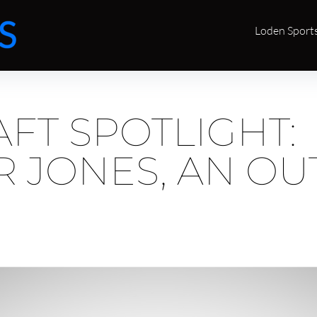
Loden Sport
FT SPOTLIGHT:
 JONES, AN OU
E