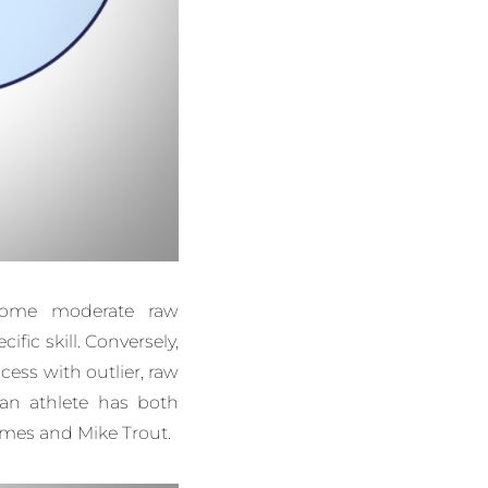
come moderate raw
ific skill. Conversely,
ess with outlier, raw
, an athlete has both
James and Mike Trout.