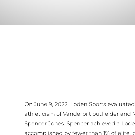
On June 9, 2022, Loden Sports evaluated
athleticism of Vanderbilt outfielder and
Spencer Jones. Spencer achieved a Loden 
accomplished by fewer than 1% of elite, 