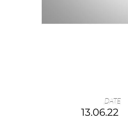
DATE
13.06.22