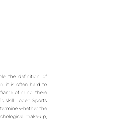
le the definition of
n, it is often hard to
 frame of mind: there
ic skill. Loden Sports
determine whether the
ychological make-up,