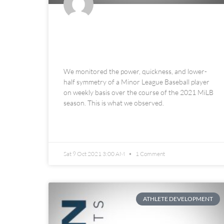
In-Season Minor League
Baseball Athlete Monitoring
We monitored the power, quickness, and lower-
half symmetry of a Minor League Baseball player
on weekly basis over the course of the 2021 MiLB
season. This is what we observed.
READ MORE »
Sat 9 Oct 2021 3:00 AM
1 Comment
ATHLETE DEVELOPMENT