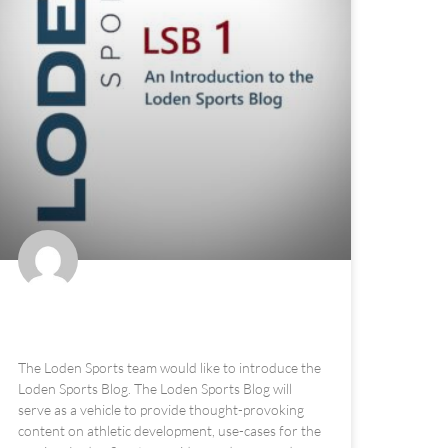
The Loden Sports Blog
The Loden Sports team would like to introduce the
Loden Sports Blog. The Loden Sports Blog will
serve as a vehicle to provide thought-provoking
content on athletic development, use-cases for the