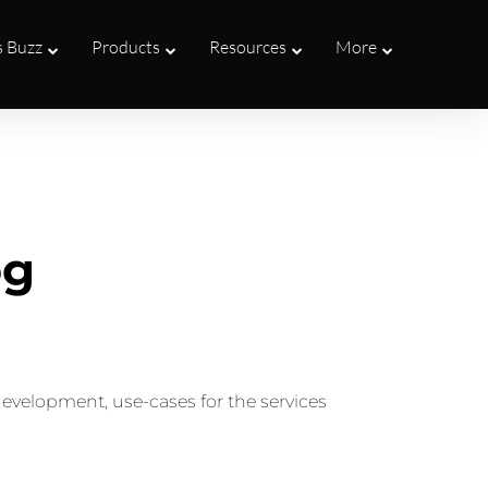
s Buzz
Products
Resources
More
og
development, use-cases for the services