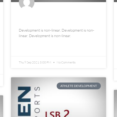
An Ode to Late Bloomers
Development is non-linear. Development is non-
linear. Development is non-linear.
READ MORE »
Thu 9 Sep 2021 3:00 PM
No Comments
ATHLETE DEVELOPMENT