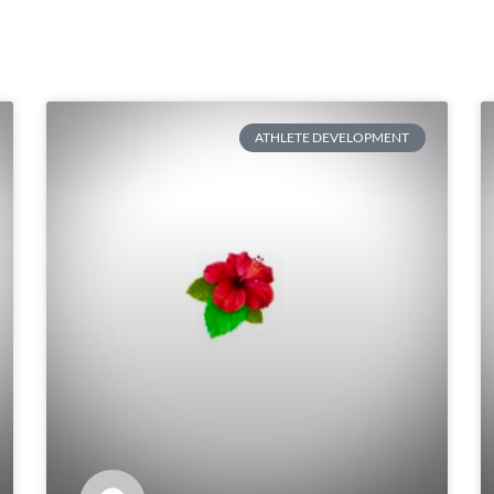
ATHLETE DEVELOPMENT