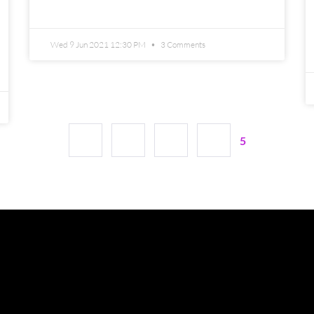
READ MORE »
Wed 9 Jun 2021 12:30 PM
3 Comments
1
2
3
4
5