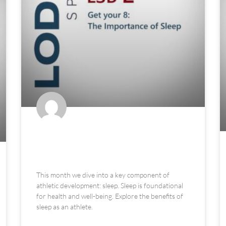
Get Your 8: The Importance of
Sleep
This month we dive into a key component of
athletic development: sleep. Sleep is foundational
for health and well-being. Explore the benefits of
sleep as an athlete.