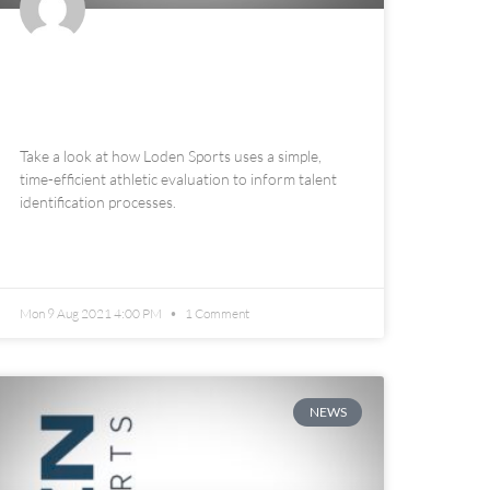
Loden Sports Talent
Identification
Take a look at how Loden Sports uses a simple,
time-efficient athletic evaluation to inform talent
identification processes.
READ MORE »
Mon 9 Aug 2021 4:00 PM
1 Comment
NEWS