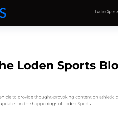
Loden Sport
he Loden Sports Bl
vehicle to provide thought-provoking content on athletic 
updates on the happenings of Loden Sports.