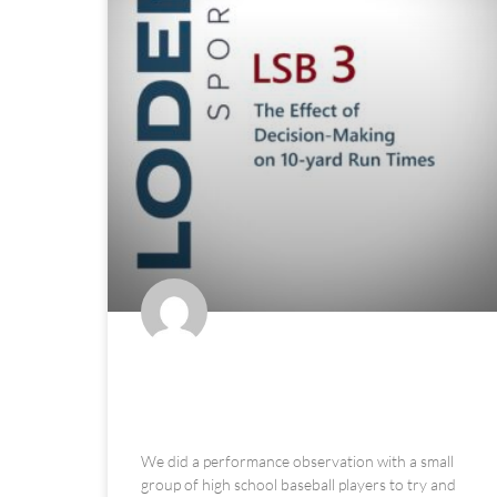
The Effect of Decision-Making
on 10-yard Run Times
We did a performance observation with a small
group of high school baseball players to try and