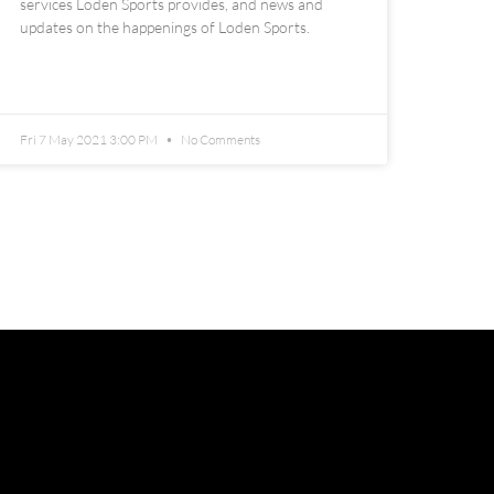
services Loden Sports provides, and news and
updates on the happenings of Loden Sports.
READ MORE »
Fri 7 May 2021 3:00 PM
No Comments