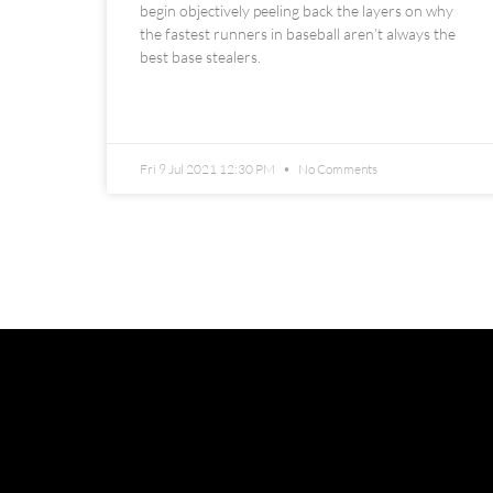
begin objectively peeling back the layers on why
the fastest runners in baseball aren’t always the
best base stealers.
READ MORE »
Fri 9 Jul 2021 12:30 PM
No Comments