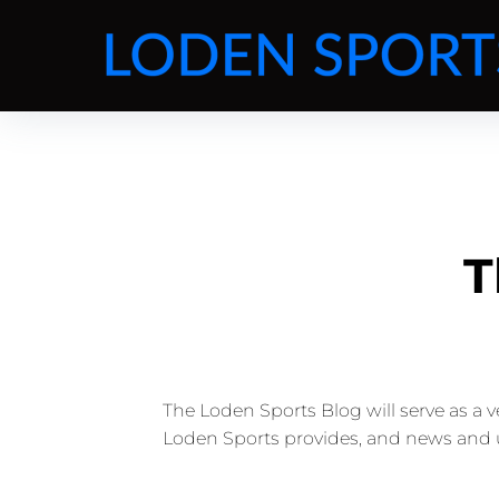
T
The Loden Sports Blog will serve as a 
Loden Sports provides, and news and 