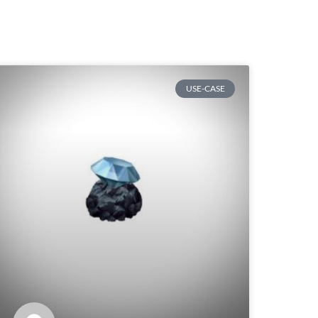
USE-CASE