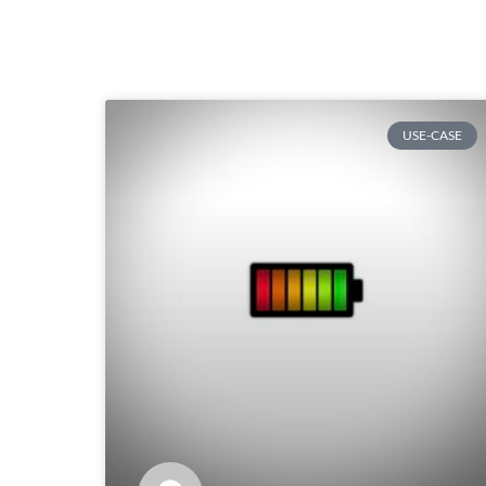
USE-CASE