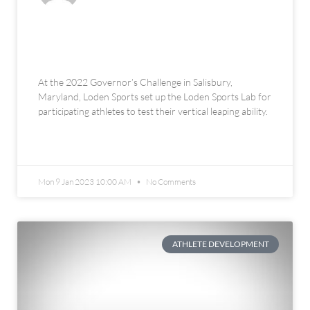
The Loden Sports Lab at the 2022
Governor’s Challenge
At the 2022 Governor’s Challenge in Salisbury,
Maryland, Loden Sports set up the Loden Sports Lab for
participating athletes to test their vertical leaping ability.
READ MORE »
Mon 9 Jan 2023 10:00 AM
No Comments
ATHLETE DEVELOPMENT