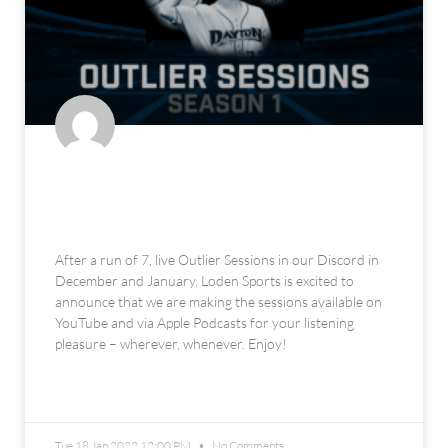
The Loden Sports Outlier Sessions
Podcast
After a run of 7, live Outlier Sessions in our Discord in
December and January, Loden Sports is excited to
announce that we are making the sessions available on
YouTube and via Apple Podcasts for your listening
pleasure – wherever, whenever. Enjoy!
READ MORE »
Tue 18 Jan 2022 12:00 PM
No Comments