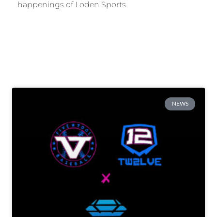
happenings of Loden Sports.
NEWS