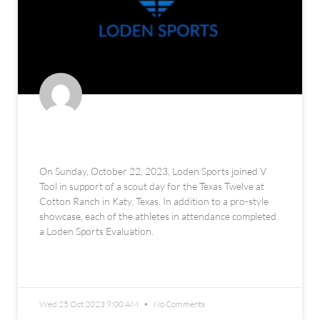
V Tool x Texas Twelve Scout Day
On Sunday, October 22, 2023, Loden Sports joined V
Tool in support of a scout day for the Texas Twelve at
Cotton Ranch in Katy, Texas. In addition to a pro-style
showcase, each of the athletes in attendance completed
a Loden Sports Evaluation.
READ MORE »
Wed 25 Oct 2023 9:00 AM
No Comments