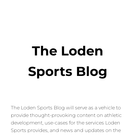
The Loden
Sports Blog
The Loden Sports Blog will serve as a vehicle to
provide thought-provoking content on athletic
development, use-cases for the services Loden
Sports provides, and news and updates on the