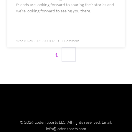
friends are looking forward to sharing their stories and
we’re looking forward to seeing you there.
READ MORE »
Wed 3 Nov 2021 3:00 PM
1 Comment
1
2
© 2026 Loden Sports LLC. All rights reserved.
Email:
info@lodensports.com