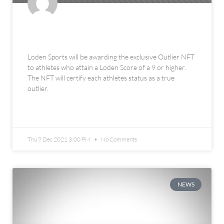
The Loden Sports Outlier NFT
Loden Sports will be awarding the exclusive Outlier NFT
to athletes who attain a Loden Score of a 9 or higher.
The NFT will certify each athletes status as a true
outlier.
READ MORE »
Thu 9 Dec 2021 3:00 PM
No Comments
NEWS