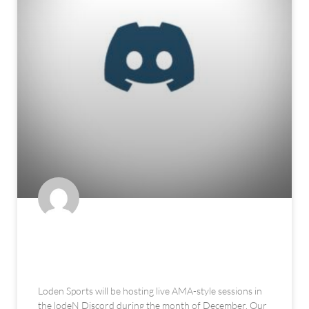
Outlier Sessions in the lodeN
Discord
Loden Sports will be hosting live AMA-style sessions in
the lodeN Discord during the month of December. Our