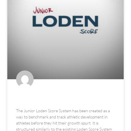
The Junior Loden Score System
The Junior Loden Score System has been created as a
way to benchmark and track athletic development in
athletes before they hit their growth spurt. It is
structured similarly to the existing Loden Score System