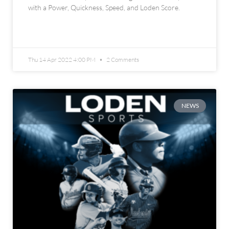
with a Power, Quickness, Speed, and Loden Score.
READ MORE »
Thu 14 Apr 2022 4:00 PM
2 Comments
NEWS