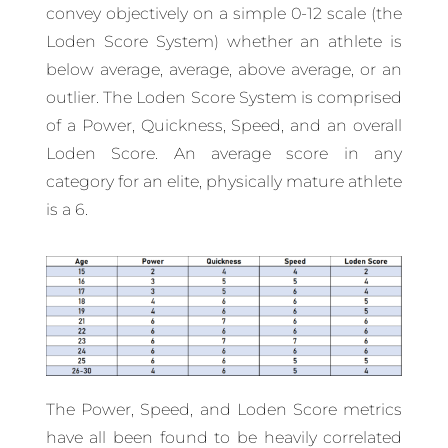
convey objectively on a simple 0-12 scale (the
Loden Score System) whether an athlete is
below average, average, above average, or an
outlier. The Loden Score System is comprised
of a Power, Quickness, Speed, and an overall
Loden Score. An average score in any
category for an elite, physically mature athlete
is a 6.
The Power, Speed, and Loden Score metrics
have all been found to be heavily correlated