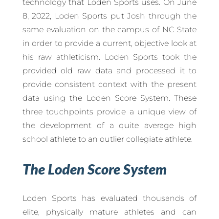
technology that Loden Sports uses. On June
8, 2022, Loden Sports put Josh through the
same evaluation on the campus of NC State
in order to provide a current, objective look at
his raw athleticism. Loden Sports took the
provided old raw data and processed it to
provide consistent context with the present
data using the Loden Score System. These
three touchpoints provide a unique view of
the development of a quite average high
school athlete to an outlier collegiate athlete.
The Loden Score System
Loden Sports has evaluated thousands of
elite, physically mature athletes and can