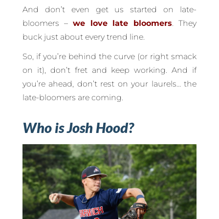
And don’t even get us started on late-
bloomers –
we love late bloomers
. They
buck just about every trend line.
So, if you’re behind the curve (or right smack
on it), don’t fret and keep working. And if
you’re ahead, don’t rest on your laurels… the
late-bloomers are coming.
Who is Josh Hood?