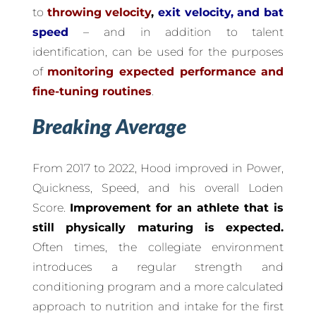
to
throwing velocity
,
exit velocity, and bat
speed
– and in addition to talent
identification, can be used for the purposes
of
monitoring expected performance and
fine-tuning routines
.
Breaking Average
From 2017 to 2022, Hood improved in Power,
Quickness, Speed, and his overall Loden
Score.
Improvement for an athlete that is
still physically maturing is expected.
Often times, the collegiate environment
introduces a regular strength and
conditioning program and a more calculated
approach to nutrition and intake for the first