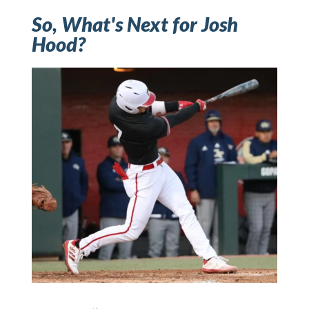
So, What's Next for Josh
Hood?