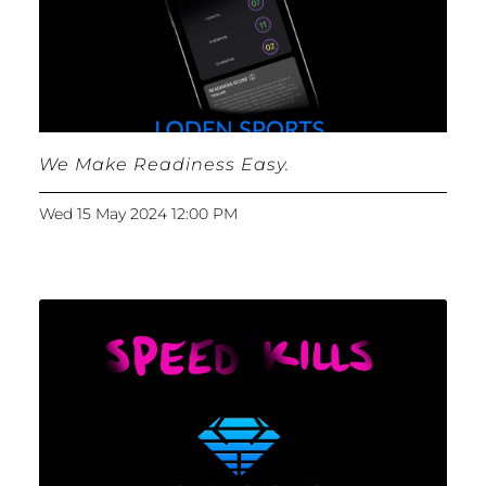
We Make Readiness Easy.
Wed 15 May 2024 12:00 PM