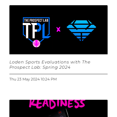
Loden Sports Evaluations with The
Prospect Lab: Spring 2024
Thu 23 May 2024 10:24 PM