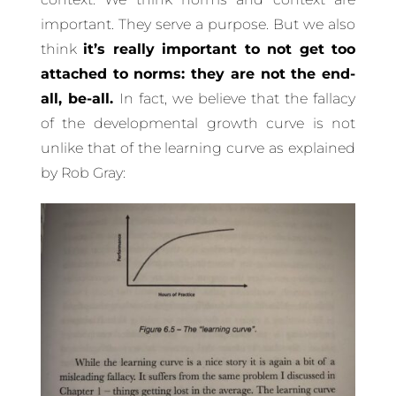
important. They serve a purpose. But we also
think
it’s really important to not get too
attached to norms: they are not the end-
all, be-all.
In fact, we believe that the fallacy
of the developmental growth curve is not
unlike that of the learning curve as explained
by Rob Gray: