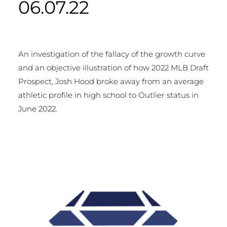
06.07.22
An investigation of the fallacy of the growth curve
and an objective illustration of how 2022 MLB Draft
Prospect, Josh Hood broke away from an average
athletic profile in high school to Outlier status in
June 2022.