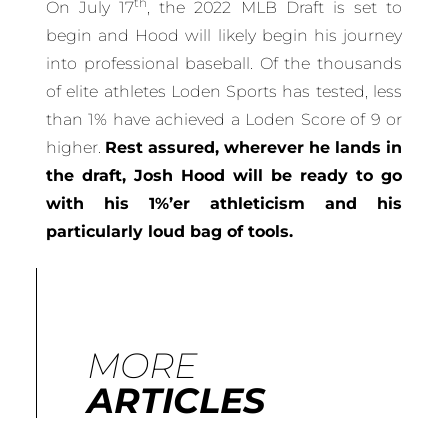
th
On July 17
, the 2022 MLB Draft is set to
begin and Hood will likely begin his journey
into professional baseball. Of the thousands
of elite athletes Loden Sports has tested, less
than 1% have achieved a Loden Score of 9 or
higher.
Rest assured, wherever he lands in
the draft, Josh Hood will be ready to go
with his 1%’er athleticism and his
particularly loud bag of tools.
MORE
ARTICLES