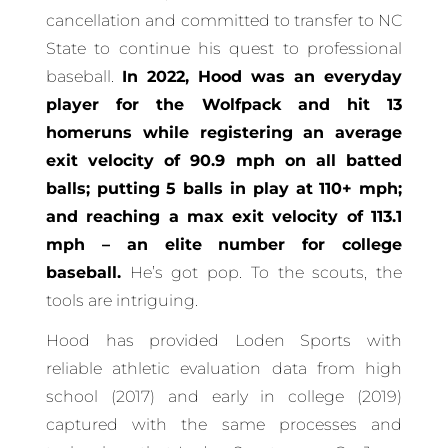
cancellation and committed to transfer to NC
State to continue his quest to professional
baseball.
In 2022, Hood was an everyday
player for the Wolfpack and hit 13
homeruns while registering an average
exit velocity of 90.9 mph on all batted
balls; putting 5 balls in play at 110+ mph;
and reaching a max exit velocity of 113.1
mph – an elite number for college
baseball.
He’s got pop. To the scouts, the
tools are intriguing.
Hood has provided Loden Sports with
reliable athletic evaluation data from high
school (2017) and early in college (2019)
captured with the same processes and