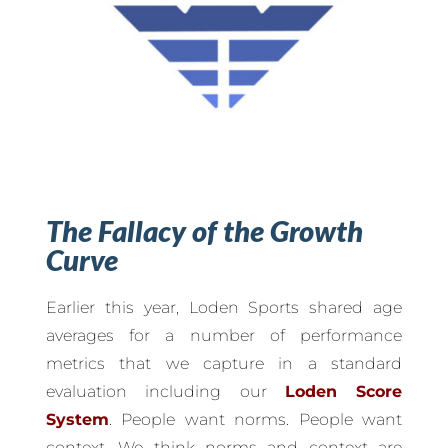
The Fallacy of the Growth
Curve
Earlier this year, Loden Sports shared age
averages for a number of performance
metrics that we capture in a standard
evaluation including our
Loden Score
System
. People want norms. People want
context. We think norms and context are