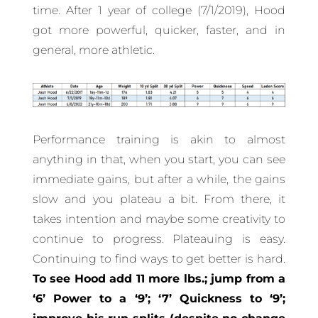
time. After 1 year of college (7/1/2019), Hood
got more powerful, quicker, faster, and in
general, more athletic.
Performance training is akin to almost
anything in that, when you start, you can see
immediate gains, but after a while, the gains
slow and you plateau a bit. From there, it
takes intention and maybe some creativity to
continue to progress. Plateauing is easy.
Continuing to find ways to get better is hard.
To see Hood add 11 more lbs.; jump from a
‘6’ Power to a ‘9’; ‘7’ Quickness to ‘9’;