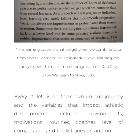
“The learning curve is what we get when we combine data
from several learners… on an individual level, learning very
rarely follows this nice smooth progression.” – Rob Gray
(How We Learn to Move, p. 89)
Every athlete is on their own unique journey
and the variables that impact athletic
development include environments,
motivations, routines, coaches, level of
competition, and the list goes on and on.