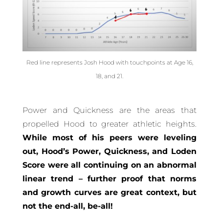
Red line represents Josh Hood with touchpoints at Age 16,
18, and 21.
Power and Quickness are the areas that
propelled Hood to greater athletic heights.
While most of his peers were leveling
out, Hood’s Power, Quickness, and Loden
Score were all continuing on an abnormal
linear trend – further proof that norms
and growth curves are great context, but
not the end-all, be-all!