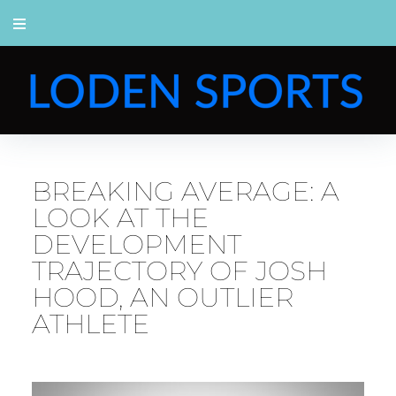
BREAKING AVERAGE: A
LOOK AT THE
DEVELOPMENT
TRAJECTORY OF JOSH
HOOD, AN OUTLIER
ATHLETE