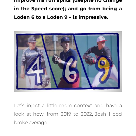
improve his run splits (despite no change
in the Speed score); and go from being a
Loden 6 to a Loden 9 – is impressive.
Let’s inject a little more context and have a
look at how, from 2019 to 2022, Josh Hood
broke average.