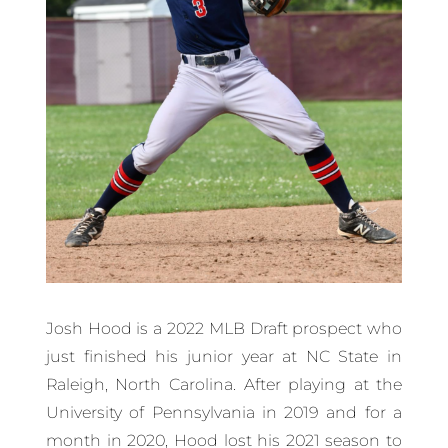
Josh Hood is a 2022 MLB Draft prospect who
just finished his junior year at NC State in
Raleigh, North Carolina. After playing at the
University of Pennsylvania in 2019 and for a
month in 2020, Hood lost his 2021 season to