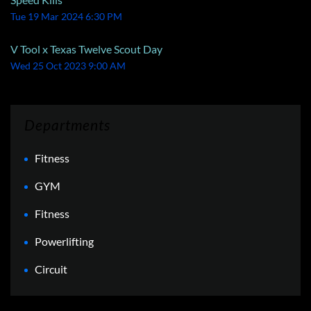
Tue 19 Mar 2024 6:30 PM
V Tool x Texas Twelve Scout Day
Wed 25 Oct 2023 9:00 AM
Departments
Fitness
GYM
Fitness
Powerlifting
Circuit