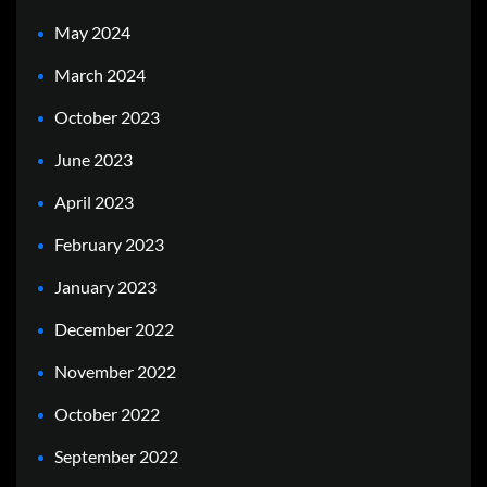
May 2024
March 2024
October 2023
June 2023
April 2023
February 2023
January 2023
December 2022
November 2022
October 2022
September 2022