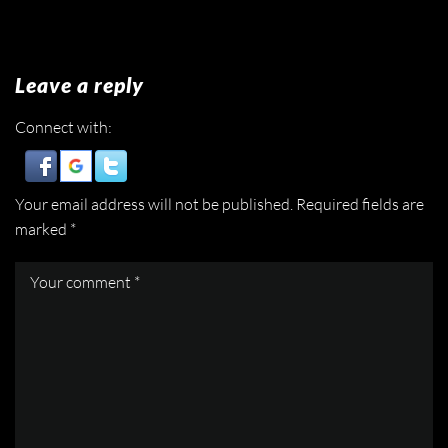
Leave a reply
Connect with:
Your email address will not be published.
Required fields are
marked
*