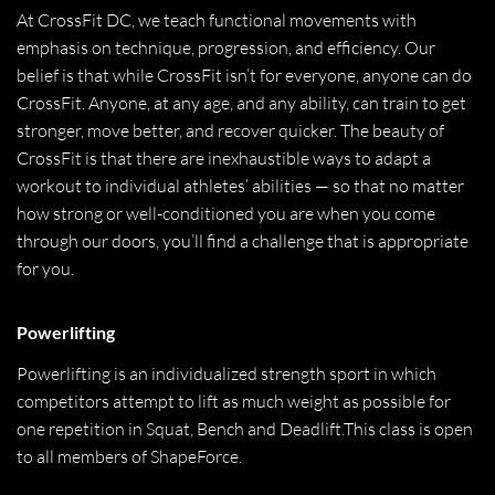
At CrossFit DC, we teach functional movements with
emphasis on technique, progression, and efficiency. Our
belief is that while CrossFit isn’t for everyone, anyone can do
CrossFit. Anyone, at any age, and any ability, can train to get
stronger, move better, and recover quicker. The beauty of
CrossFit is that there are inexhaustible ways to adapt a
workout to individual athletes’ abilities — so that no matter
how strong or well-conditioned you are when you come
through our doors, you’ll find a challenge that is appropriate
for you.
Powerlifting
Powerlifting is an individualized strength sport in which
competitors attempt to lift as much weight as possible for
one repetition in Squat, Bench and Deadlift.This class is open
to all members of ShapeForce.