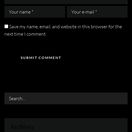
Save my name, email, and website in this browser for the
next time I comment.
Search
Archives