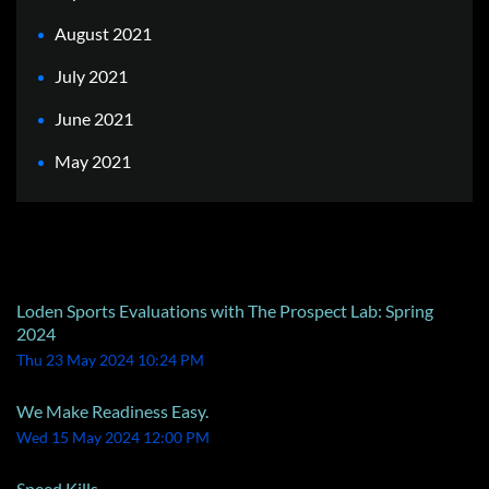
August 2021
July 2021
June 2021
May 2021
Recent Posts
Loden Sports Evaluations with The Prospect Lab: Spring
2024
Thu 23 May 2024 10:24 PM
We Make Readiness Easy.
Wed 15 May 2024 12:00 PM
Speed Kills