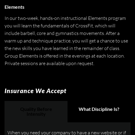
Elements
In our two-week, hands-on instructional Elements program
you will learn the fundamentals of CrossFit, which will
include barbell, core and gymnastics movements. After a
warm up and technique practice, you will get a chance to use
the new skills you have learned in the remainder of class.
Group Elements is offered in the evenings at each location.
Private sessions are available upon request.
Insurance We Accept
Quality Before
What Discipline Is?
Intensity
When you need your company to have a new website or if