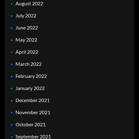
August 2022
July 2022
June 2022
May 2022
April 2022
March 2022
February 2022
January 2022
December 2021
November 2021
October 2021
September 2021