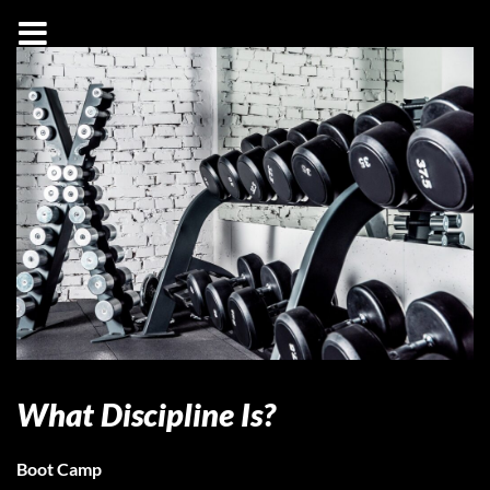
What Discipline Is?
Boot Camp