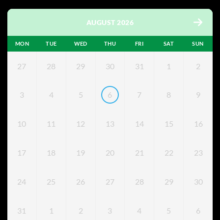
AUGUST 2026
MON
TUE
WED
THU
FRI
SAT
SUN
27
28
29
30
31
1
2
3
4
5
6
7
8
9
10
11
12
13
14
15
16
17
18
19
20
21
22
23
24
25
26
27
28
29
30
31
1
2
3
4
5
6